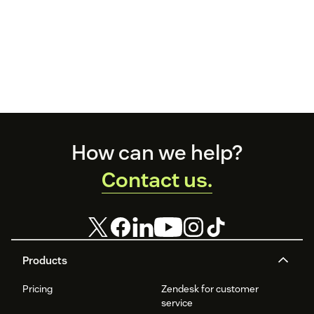
Footer
How can we help?
Contact us.
Products
Pricing
Zendesk for customer
service