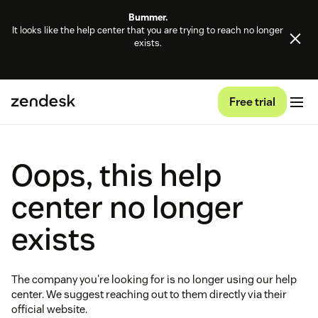
Bummer.
It looks like the help center that you are trying to reach no longer
exists.
Free trial
Oops, this help
center no longer
exists
The company you're looking for is no longer using our help
center. We suggest reaching out to them directly via their
official website.