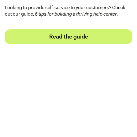
Looking to provide self-service to your customers? Check
out our guide,
6 tips for building a thriving help center
.
Read the guide