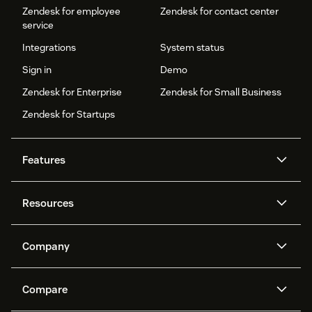
Zendesk for employee
Zendesk for contact center
service
Integrations
System status
Sign in
Demo
Zendesk for Enterprise
Zendesk for Small Business
Zendesk for Startups
Features
AI agents
Copilot
Resources
Zendesk AI
Messaging and live chat
Help center
Security
Advanced Data Privacy and
Knowledge base
Company
Protection
API and developers
Blog
Ticketing
Voice
About us
Newsroom
AI research
Events and webinars
Compare
Community forums
Reporting and analytics
What is Zendesk?
Careers
Customer stories
Academy